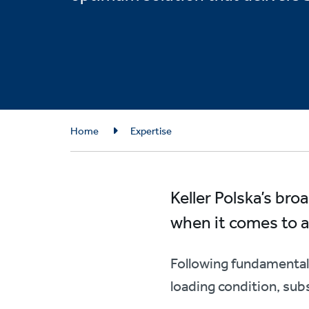
Breadcrumb
Home
Expertise
Keller Polska’s br
when it comes to an
Following fundamental 
loading condition, sub