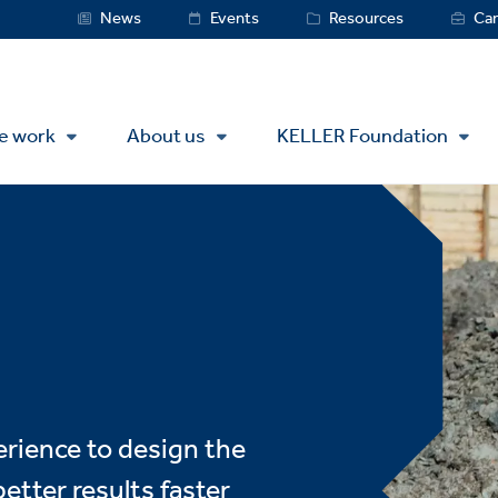
Service
News
Events
Resources
Car
Menu
e work
About us
KELLER Foundation
erience to design the
etter results faster