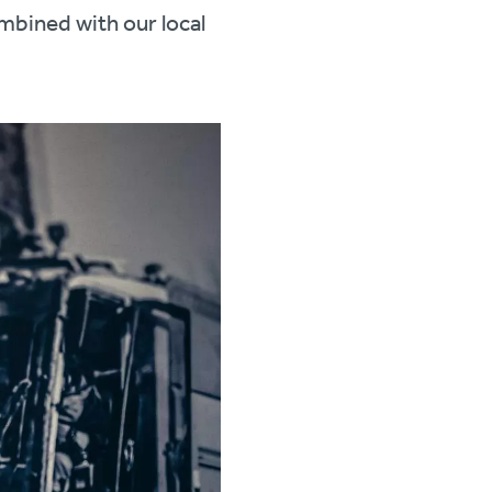
mbined with our local