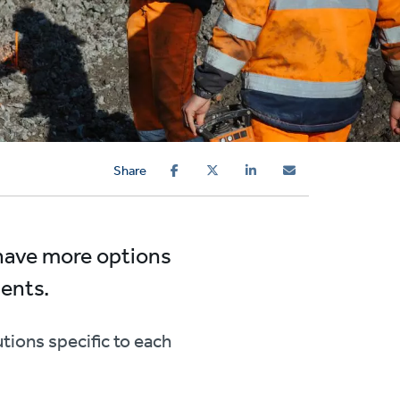
Share
 have more options
ients.
tions specific to each