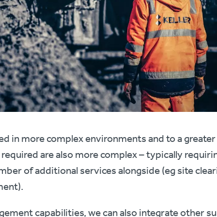
ed in more complex environments and to a greater 
 required are also more complex – typically requiri
mber of additional services alongside (eg site clea
ent).
ement capabilities, we can also integrate other s