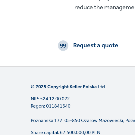
reduce the management
Footer
CTAs
Request a quote
© 2025 Copyright Keller Polska Ltd.
NIP: 524 12 00 022
Regon: 011841640
Poznańska 172, 05-850 Ożarów Mazowiecki, Pola
Share capital: 67.500.000,00 PLN