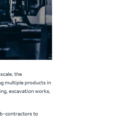
scale, the
ng multiple products in
ring, excavation works,
ub-contractors to