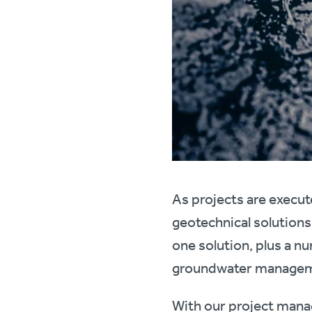
As projects are execut
geotechnical solutions
one solution, plus a nu
groundwater managem
With our project manag