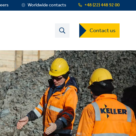
eers
Worldwide contacts
+48 (22) 448 92 00
Contact
Contact us
US
Dropdown
Menu