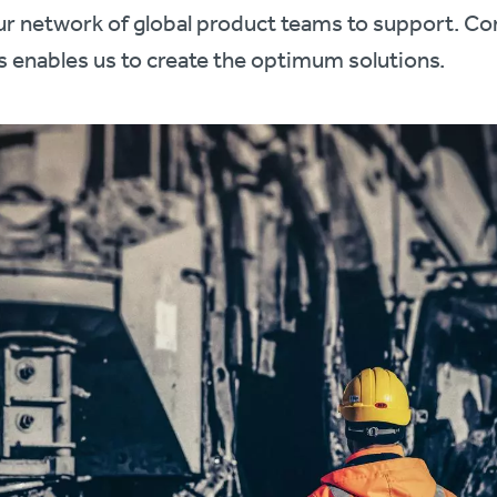
our network of global product teams to support. Co
s enables us to create the optimum solutions.