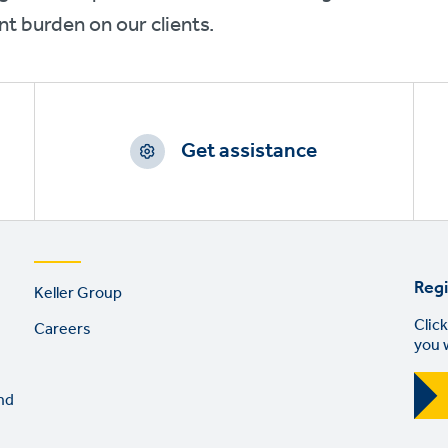
 burden on our clients.
Get assistance
Footer
Regi
Keller Group
links
Click
Careers
you 
nd