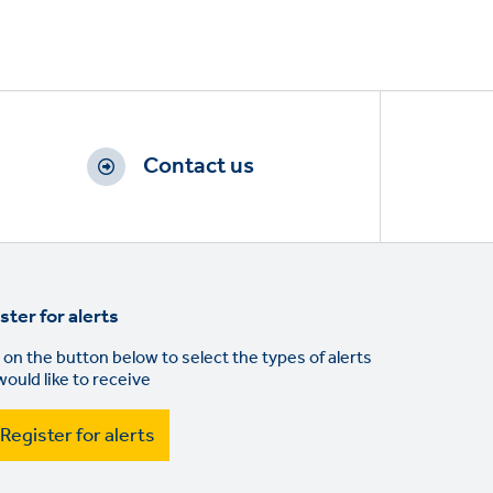
Contact us
ster for alerts
 on the button below to select the types of alerts
would like to receive
Register for alerts