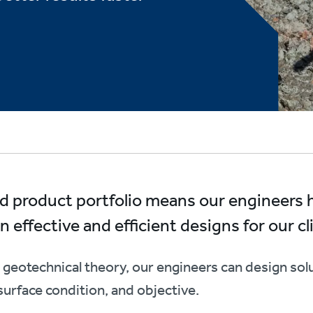
oad product portfolio means our engineers
 effective and efficient designs for our cl
geotechnical theory, our engineers can design solu
surface condition, and objective.