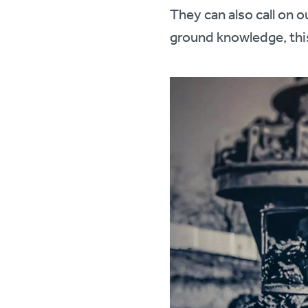
They can also call on 
ground knowledge, thi