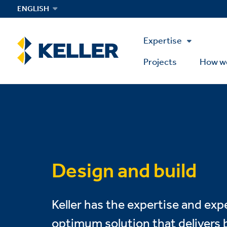
Skip
ENGLISH
to
main
Main
content
Expertise
Menu
Projects
How w
Design and build
Keller has the expertise and exp
optimum solution that delivers b