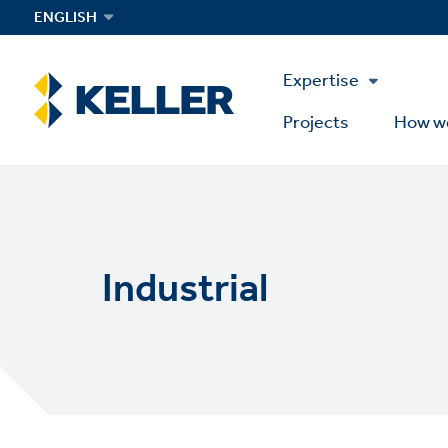
Skip
ENGLISH
to
main
Main
content
Expertise
Menu
Projects
How w
Industrial