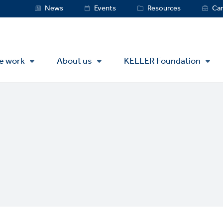
Service
News
Events
Resources
Car
Menu
e work
About us
KELLER Foundation