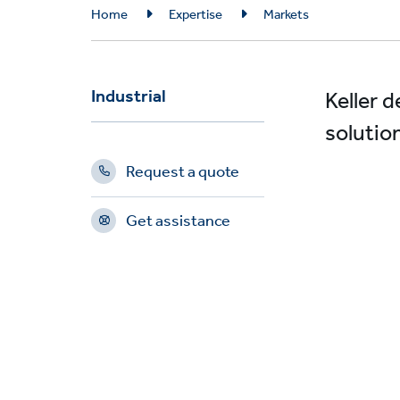
Breadcrumb
Home
Expertise
Markets
Industrial
Keller 
solutio
Request a quote
Get assistance