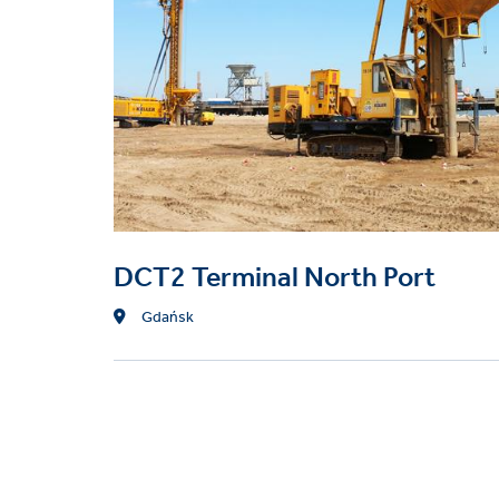
Techniques
CFA piles (auger cast)
Vibro stone and concret
DCT2 Terminal North Port
Location
Gdańsk