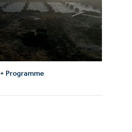
0+ Programme