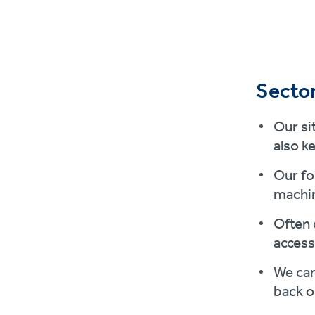
Sector
Our si
also k
Our fo
machin
Often 
access
We can
back o