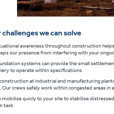
 challenges we can solve
tuational awareness throughout construction helps 
eeps our presence from interfering with your ongo
undation systems can provide the small settlement
ery to operate within specifications
construction at industrial and manufacturing plan
. Our crews safely work within congested areas in a
 mobilise quicly to your site to stabilise distressed
n task