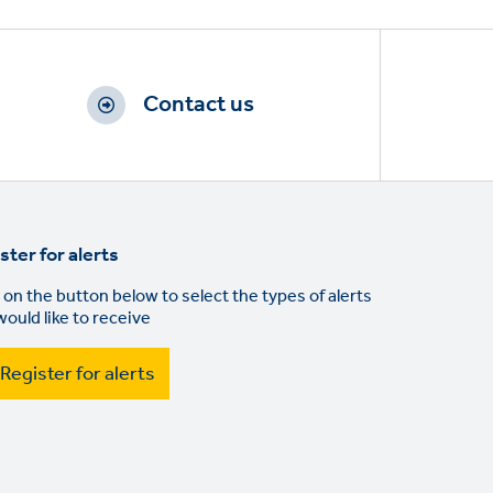
Contact us
ster for alerts
 on the button below to select the types of alerts
would like to receive
Register for alerts