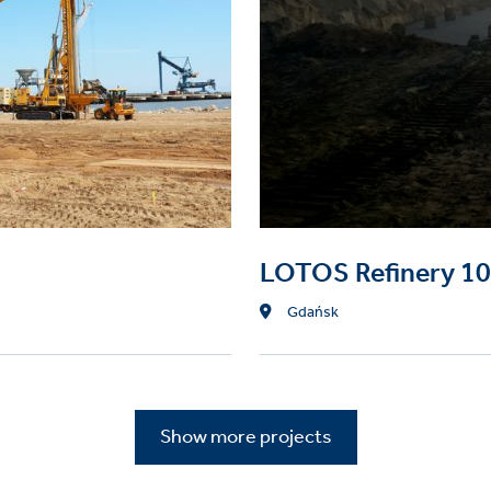
Micropiles
e columns
LOTOS Refinery 1
Location
Gdańsk
Show more projects