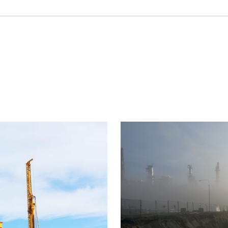
Project
image
ement control