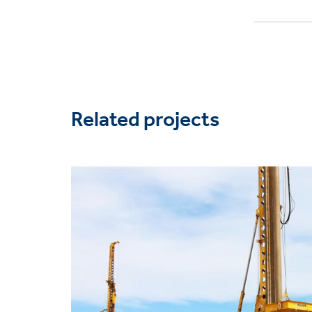
Related projects
Project
image
Solutions
Bearing capacity / settl
Heavy foundations
Markets
Industrial