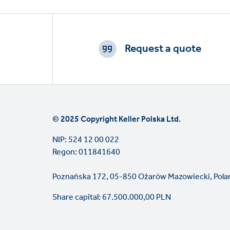
Footer
CTAs
Request a quote
© 2025 Copyright Keller Polska Ltd.
NIP: 524 12 00 022
Regon: 011841640
Poznańska 172, 05-850 Ożarów Mazowiecki, Pola
Share capital: 67.500.000,00 PLN