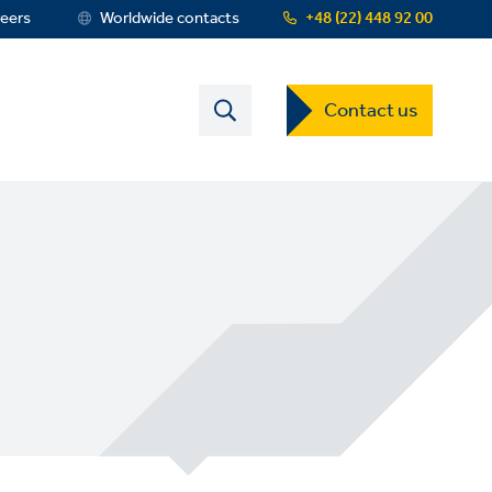
eers
Worldwide contacts
+48 (22) 448 92 00
Contact
Contact us
US
Dropdown
Menu