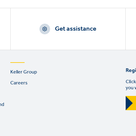
Get assistance
Footer
Regi
Keller Group
links
Click
Careers
you 
nd