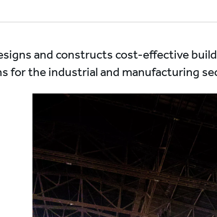
designs and constructs cost-effective buil
ns for the industrial and manufacturing sec