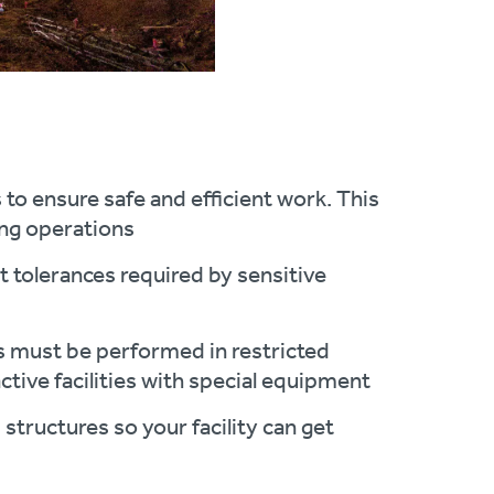
to ensure safe and efficient work. This
ing operations
 tolerances required by sensitive
ts must be performed in restricted
ctive facilities with special equipment
 structures so your facility can get