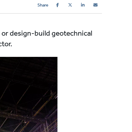
Share
d or design-build geotechnical
tor.