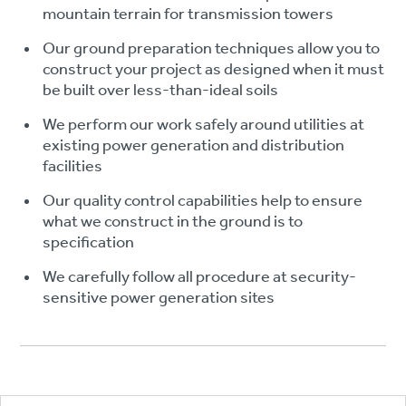
mountain terrain for transmission towers
Our ground preparation techniques allow you to
construct your project as designed when it must
be built over less-than-ideal soils
We perform our work safely around utilities at
existing power generation and distribution
facilities
Our quality control capabilities help to ensure
what we construct in the ground is to
specification
We carefully follow all procedure at security-
sensitive power generation sites
Footer