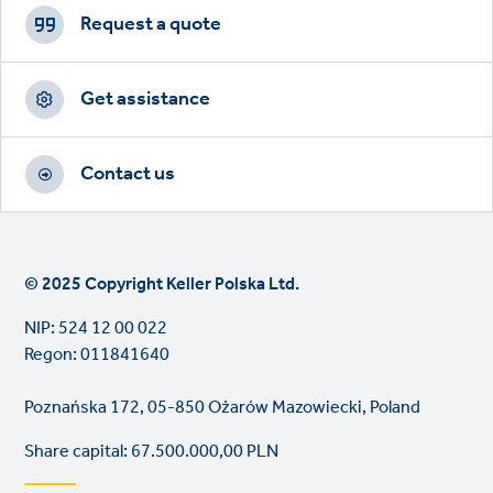
CTAs
Request a quote
Get assistance
Contact us
© 2025 Copyright Keller Polska Ltd.
NIP: 524 12 00 022
Regon: 011841640
Poznańska 172, 05-850 Ożarów Mazowiecki, Poland
Share capital: 67.500.000,00 PLN