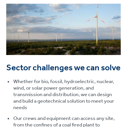
Sector challenges we can solve
Whether for bio, fossil, hydroelectric, nuclear,
wind, or solar power generation, and
transmission and distribution, we can design
and build a geotechnical solution to meet your
needs
Our crews and equipment can access any site,
from the confines of a coal fired plant to