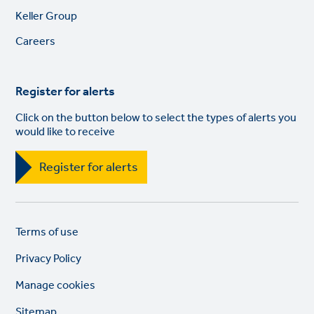
Footer
Keller Group
links
Careers
Register for alerts
Click on the button below to select the types of alerts you
would like to receive
Register for alerts
Legal
So
Terms of use
links
lin
Privacy Policy
Manage cookies
Sitemap