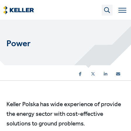
Skip
to
main
content
Power
Keller Polska has wide experience of provide
the energy sector with cost-effective
solutions to ground problems.