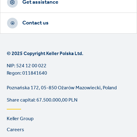
Get assistance
Contact us
© 2025 Copyright Keller Polska Ltd.
NIP: 524 12 00 022
Regon: 011841640
Poznańska 172, 05-850 Ożarów Mazowiecki, Poland
Share capital: 67.500.000,00 PLN
Footer
Keller Group
links
Careers