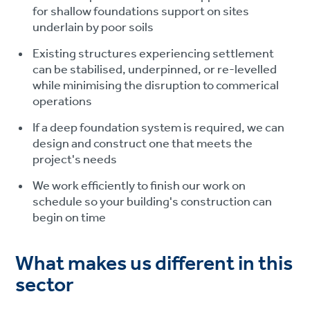
for shallow foundations support on sites
underlain by poor soils
Existing structures experiencing settlement
can be stabilised, underpinned, or re-levelled
while minimising the disruption to commerical
operations
If a deep foundation system is required, we can
design and construct one that meets the
project's needs
We work efficiently to finish our work on
schedule so your building's construction can
begin on time
What makes us different in this
sector