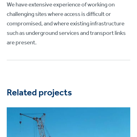
We have extensive experience of working on
challenging sites where access is difficult or
compromised, and where existing infrastructure
such as underground services and transport links
are present.
Related projects
Project
image