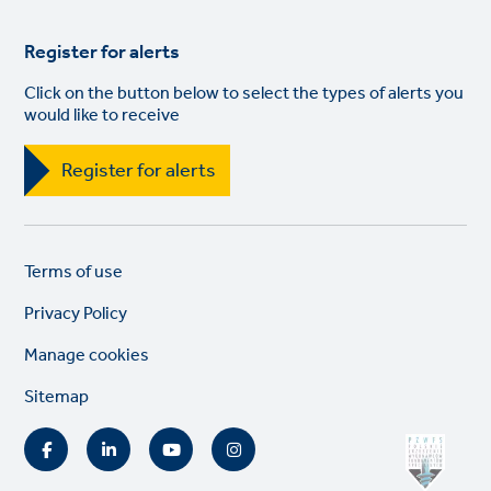
Register for alerts
Click on the button below to select the types of alerts you
would like to receive
Register for alerts
Legal
So
Terms of use
links
lin
Privacy Policy
Manage cookies
Sitemap