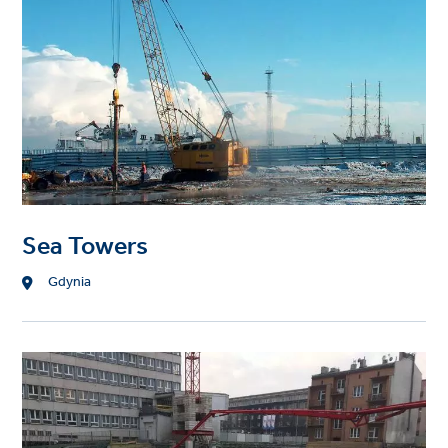
Sea Towers
Location
Gdynia
Project
image