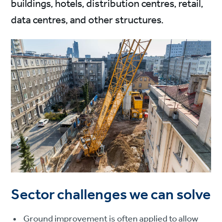
buildings, hotels, distribution centres, retail,
data centres, and other structures.
Sector challenges we can solve
Ground improvement is often applied to allow