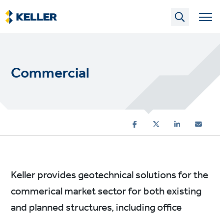
Skip
to
main
content
Commercial
Keller provides geotechnical solutions for the
commerical market sector for both existing
and planned structures, including office