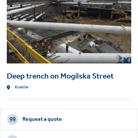
Deep trench on Mogilska Street
Location
Kraków
Footer
CTAs
Request a quote