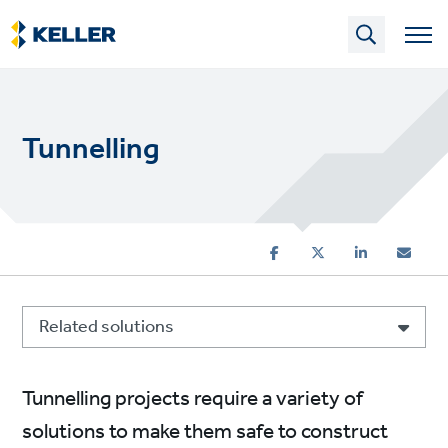
Skip
to
main
content
Tunnelling
Related solutions
Tunnelling projects require a variety of
solutions to make them safe to construct