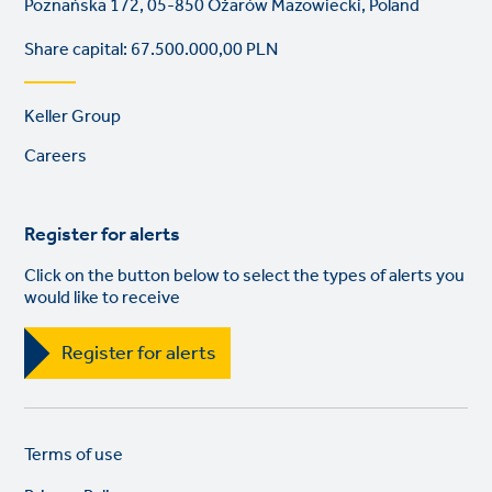
Poznańska 172, 05-850 Ożarów Mazowiecki, Poland
Share capital: 67.500.000,00 PLN
Footer
Keller Group
links
Careers
Register for alerts
Click on the button below to select the types of alerts you
would like to receive
Register for alerts
Legal
So
Terms of use
links
lin