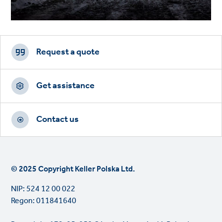
Footer
CTAs
Request a quote
Get assistance
Contact us
© 2025 Copyright Keller Polska Ltd.
NIP: 524 12 00 022
Regon: 011841640