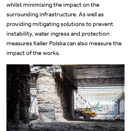
whilst minimising the impact on the
surrounding infrastructure. As well as
providing mitigating solutions to prevent
instability, water ingress and protection
measures Keller Polska can also measure the
impact of the works.