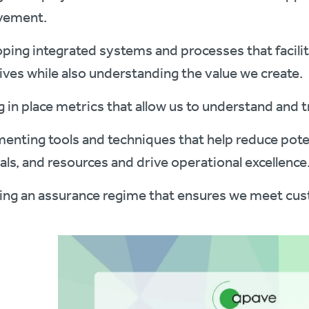
vement.
ping integrated systems and processes that facili
ives while also understanding the value we create.
g in place metrics that allow us to understand and 
enting tools and techniques that help reduce poten
als, and resources and drive operational excellence
ing an assurance regime that ensures we meet cu