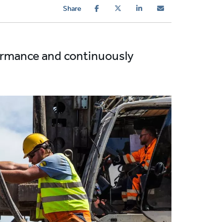
Share
formance and continuously