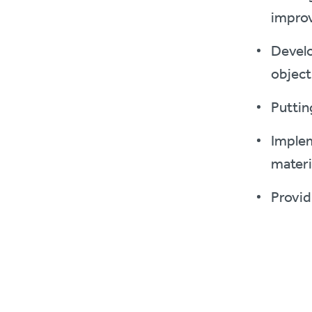
impro
Develo
object
Puttin
Implem
materi
Provid