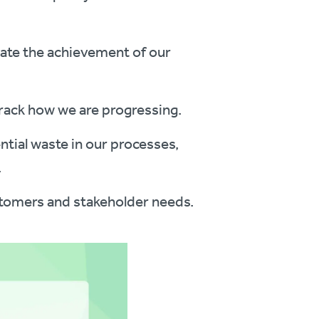
tate the achievement of our
track how we are progressing.
tial waste in our processes,
.
stomers and stakeholder needs.