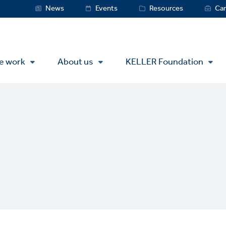
Service
News
Events
Resources
Car
Menu
e work
About us
KELLER Foundation