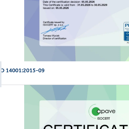
SO 14001:2015-09