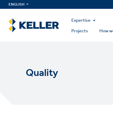
Skip
ENGLISH
to
main
Main
content
Expertise
Menu
Projects
How w
Quality