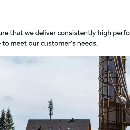
re that we deliver consistently high per
 to meet our customer's needs.