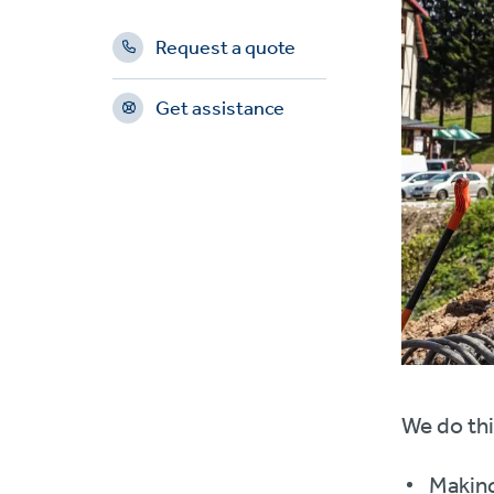
Request a quote
Get assistance
We do thi
Making