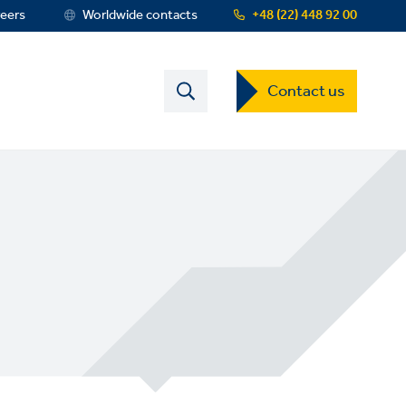
eers
Worldwide contacts
+48 (22) 448 92 00
Contact
Contact us
US
Dropdown
Menu