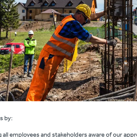
s by:
 all employees and stakeholders aware of our appr