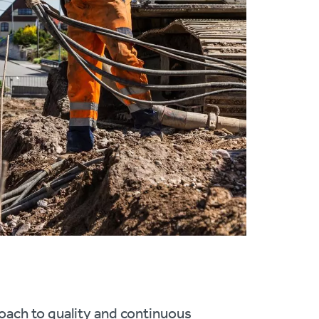
oach to quality and continuous