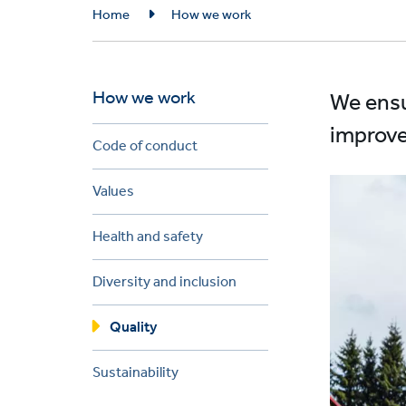
Breadcrumb
Home
How we work
How we work
We ensu
improve
Code of conduct
Values
Health and safety
Diversity and inclusion
Quality
Sustainability