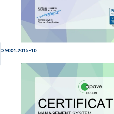
SO 9001:2015-10