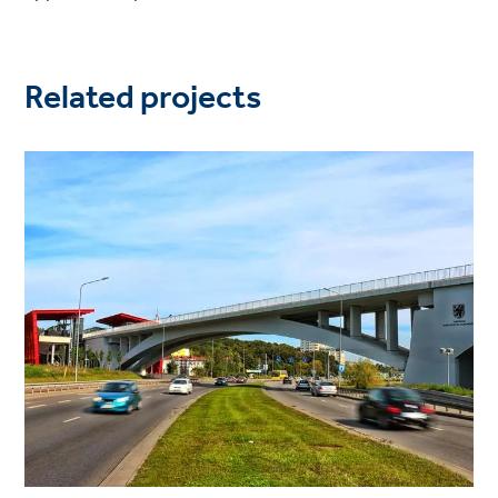
Related projects
Project
image