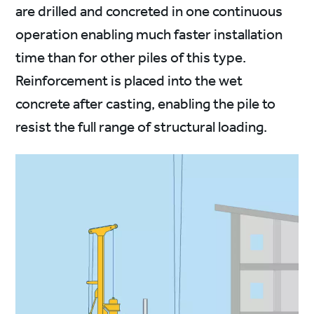
are drilled and concreted in one continuous
operation enabling much faster installation
time than for other piles of this type.
Reinforcement is placed into the wet
concrete after casting, enabling the pile to
resist the full range of structural loading.