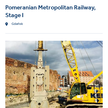
Pomeranian Metropolitan Railway,
Stage I
Location
Gdańsk
Project
image