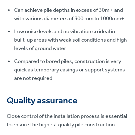
Can achieve pile depths in excess of 30m + and
with various diameters of 300 mm to 1000mm+
Low noise levels and no vibration so ideal in
built-up areas with weak soil conditions and high
levels of ground water
Compared to bored piles, construction is very
quick as temporary casings or support systems
are not required
Quality assurance
Close control of the installation process is essential
to ensure the highest quality pile construction.