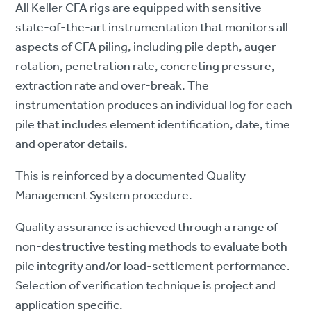
All Keller CFA rigs are equipped with sensitive
state-of-the-art instrumentation that monitors all
aspects of CFA piling, including pile depth, auger
rotation, penetration rate, concreting pressure,
extraction rate and over-break. The
instrumentation produces an individual log for each
pile that includes element identification, date, time
and operator details.
This is reinforced by a documented Quality
Management System procedure.
Quality assurance is achieved through a range of
non-destructive testing methods to evaluate both
pile integrity and/or load-settlement performance.
Selection of verification technique is project and
application specific.