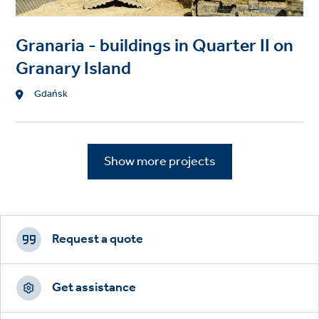
Granaria - buildings in Quarter II on
Granary Island
Location
Gdańsk
Show more projects
Footer
CTAs
Request a quote
Get assistance