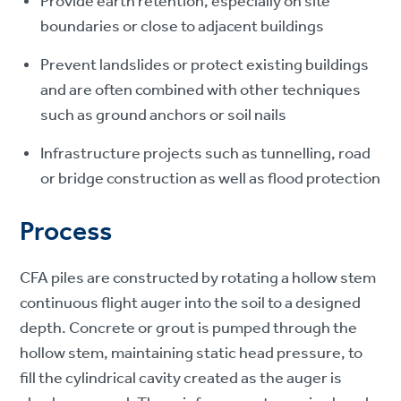
Provide earth retention, especially on site
boundaries or close to adjacent buildings
Prevent landslides or protect existing buildings
and are often combined with other techniques
such as ground anchors or soil nails
Infrastructure projects such as tunnelling, road
or bridge construction as well as flood protection
Process
CFA piles are constructed by rotating a hollow stem
continuous flight auger into the soil to a designed
depth. Concrete or grout is pumped through the
hollow stem, maintaining static head pressure, to
fill the cylindrical cavity created as the auger is