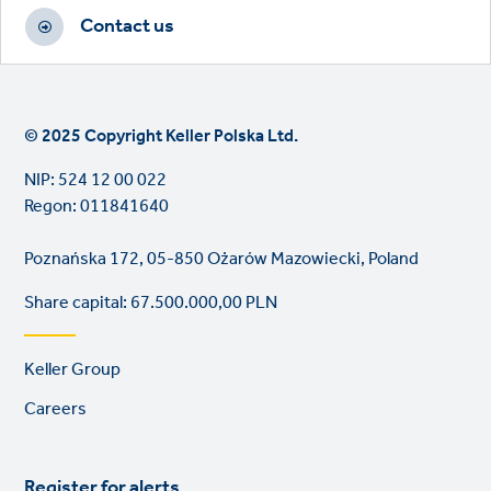
Contact us
© 2025 Copyright Keller Polska Ltd.
NIP: 524 12 00 022
Regon: 011841640
Poznańska 172, 05-850 Ożarów Mazowiecki, Poland
Share capital: 67.500.000,00 PLN
Footer
Keller Group
links
Careers
Register for alerts