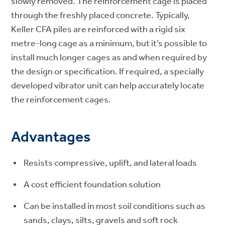
slowly removed. The reinforcement cage is placed
through the freshly placed concrete. Typically,
Keller CFA piles are reinforced with a rigid six
metre-long cage as a minimum, but it’s possible to
install much longer cages as and when required by
the design or specification. If required, a specially
developed vibrator unit can help accurately locate
the reinforcement cages.
Advantages
Resists compressive, uplift, and lateral loads
A cost efficient foundation solution
Can be installed in most soil conditions such as
sands, clays, silts, gravels and soft rock