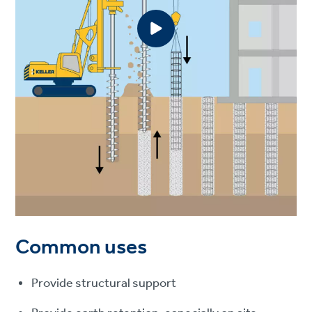
Common uses
Provide structural support