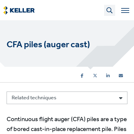
Skip
to
main
content
CFA piles (auger cast)
Related techniques
Continuous flight auger (CFA) piles are a type
of bored cast-in-place replacement pile. Piles