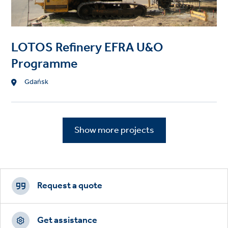
LOTOS Refinery EFRA U&O
Programme
Location
Gdańsk
Show more projects
Footer
CTAs
Request a quote
Get assistance