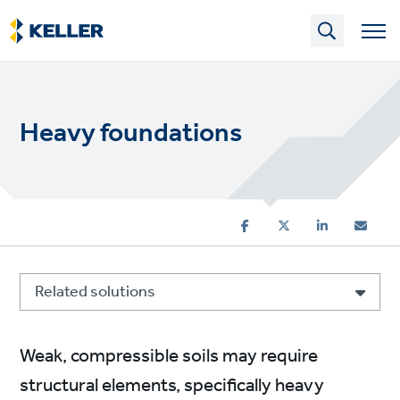
Skip
to
main
content
Heavy foundations
Related solutions
Weak, compressible soils may require
structural elements, specifically heavy