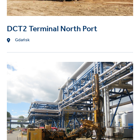
DCT2 Terminal North Port
Location
Gdańsk
Project
image