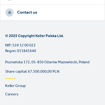
Contact us
© 2025 Copyright Keller Polska Ltd.
NIP: 524 12 00 022
Regon: 011841640
Poznańska 172, 05-850 Ożarów Mazowiecki, Poland
Share capital: 67.500.000,00 PLN
Footer
Keller Group
links
Careers