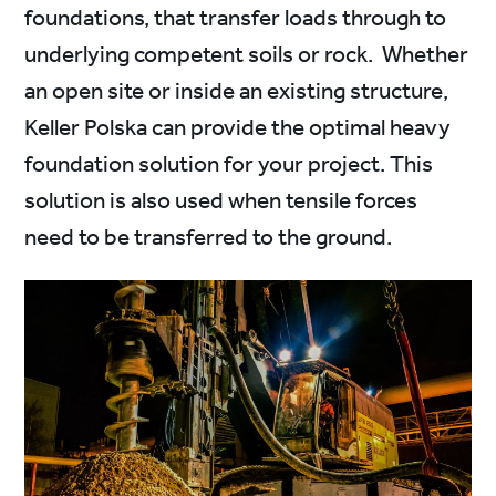
foundations, that transfer loads through to
underlying competent soils or rock. Whether
an open site or inside an existing structure,
Keller Polska can provide the optimal heavy
foundation solution for your project. This
solution is also used when tensile forces
need to be transferred to the ground.