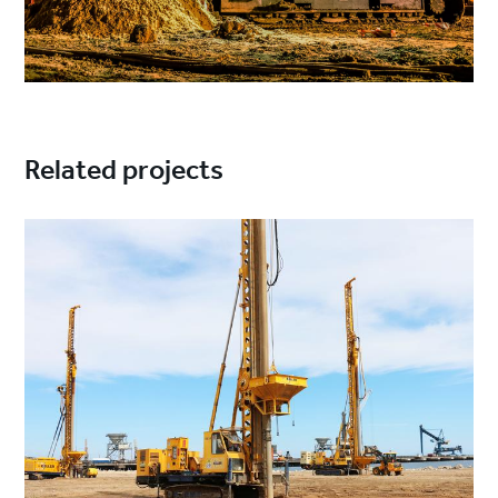
Related projects
Project
image